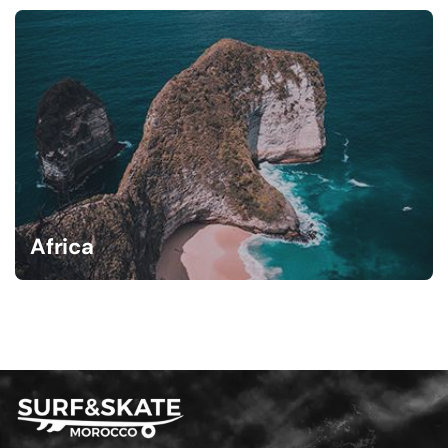
Africa