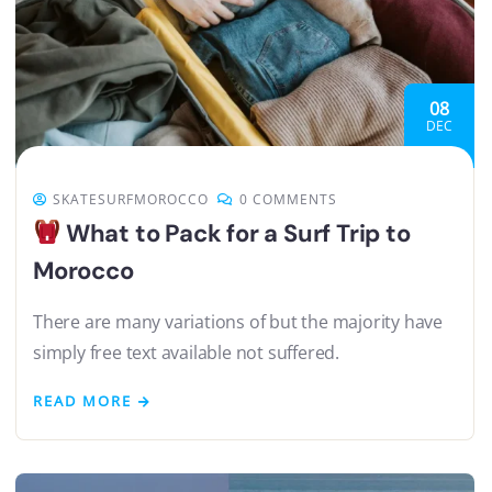
08
DEC
SKATESURFMOROCCO
0 COMMENTS
What to Pack for a Surf Trip to
Morocco
There are many variations of but the majority have
simply free text available not suffered.
READ MORE