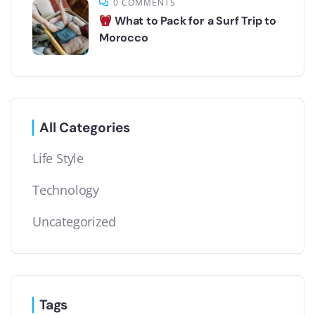
0 COMMENTS
What to Pack for a Surf Trip to
Morocco
All Categories
Life Style
Technology
Uncategorized
Tags