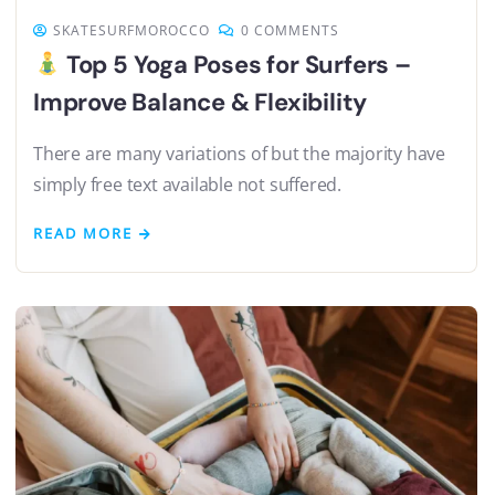
SKATESURFMOROCCO
0 COMMENTS
Top 5 Yoga Poses for Surfers –
Improve Balance & Flexibility
There are many variations of but the majority have
simply free text available not suffered.
READ MORE