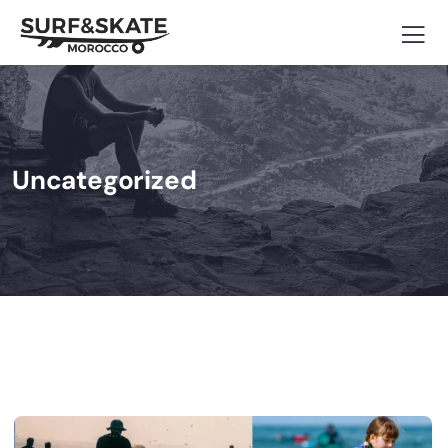
Uncategorized