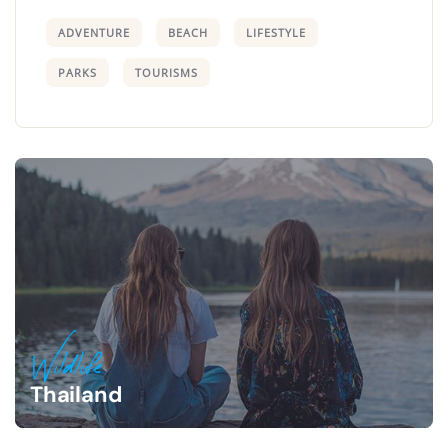
ADVENTURE
BEACH
LIFESTYLE
PARKS
TOURISMS
Wildlife
Thailand