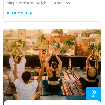
simply free text available not suffered.
READ MORE
08
DEC