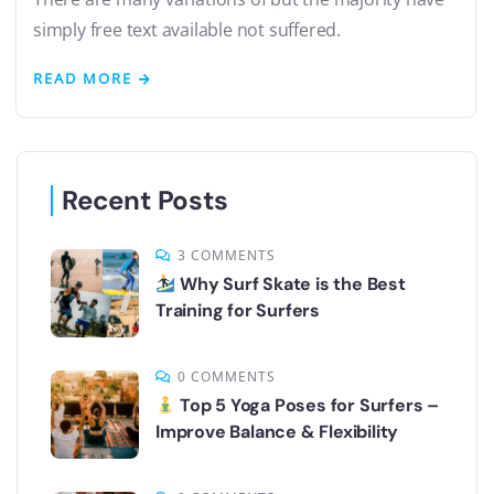
simply free text available not suffered.
READ MORE
Recent Posts
3 COMMENTS
Why Surf Skate is the Best
Training for Surfers
0 COMMENTS
Top 5 Yoga Poses for Surfers –
Improve Balance & Flexibility