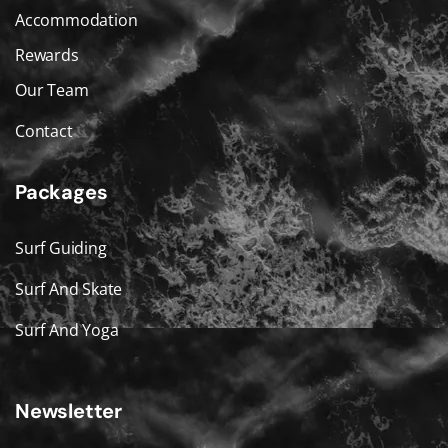
Accommodation
Rewards
Our Team
Contact
Packages
Surf Guiding
Surf And Skate
Surf And Yoga
Newsletter