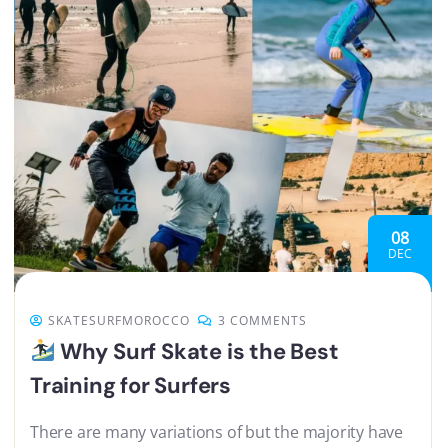
08
DEC
SKATESURFMOROCCO
3 COMMENTS
Why Surf Skate is the Best
Training for Surfers
There are many variations of but the majority have