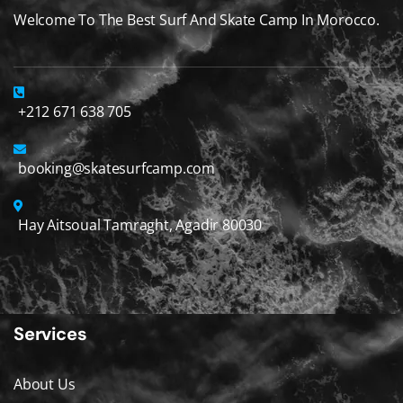
Welcome To The Best Surf And Skate Camp In Morocco.
+212 671 638 705
booking@skatesurfcamp.com
Hay Aitsoual Tamraght, Agadir 80030
Services
About Us