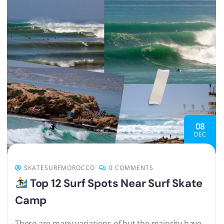
08
DEC
SKATESURFMOROCCO
0 COMMENTS
Top 12 Surf Spots Near Surf Skate
Camp
There are many variations of but the majority have